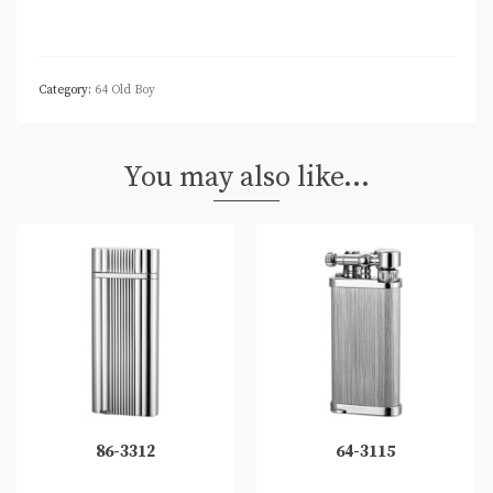
Category:
64 Old Boy
You may also like…
86-3312
64-3115