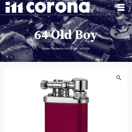
64 Old Boy
Home
/
Products
/
64 Old Boy
/
64-3106