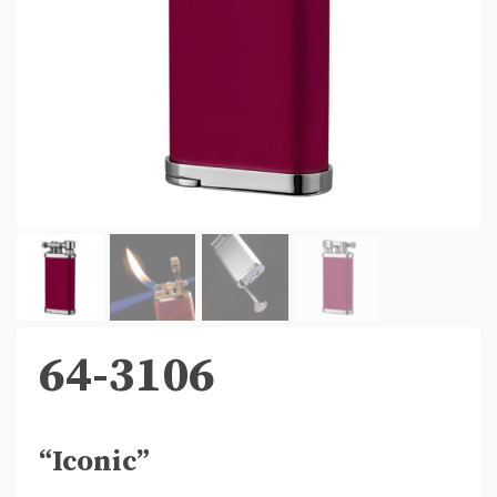
64-3106
“Iconic”