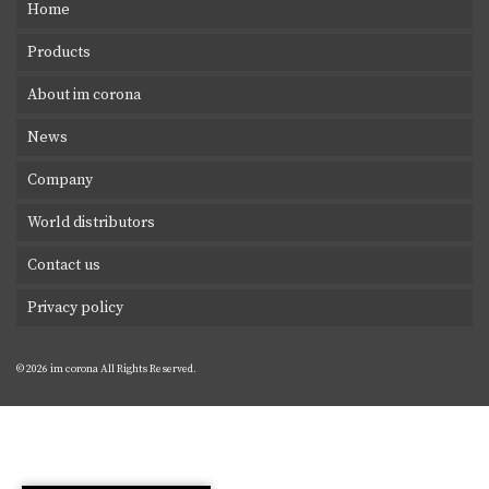
Home
Products
About im corona
News
Company
World distributors
Contact us
Privacy policy
© 2026 im corona All Rights Reserved.