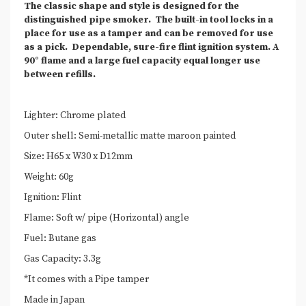
The classic shape and style is designed for the
distinguished pipe smoker.
The built-in tool locks in a
place for use as a tamper and can be removed for use
as a pick.
Dependable, sure-fire flint ignition system. A
90° flame and a large fuel capacity equal longer use
between refills.
Lighter: Chrome plated
Outer shell: Semi-metallic matte maroon painted
Size: H65 x W30 x D12mm
Weight: 60g
Ignition: Flint
Flame: Soft w/ pipe (Horizontal) angle
Fuel: Butane gas
Gas Capacity: 3.3g
*It comes with a Pipe tamper
Made in Japan