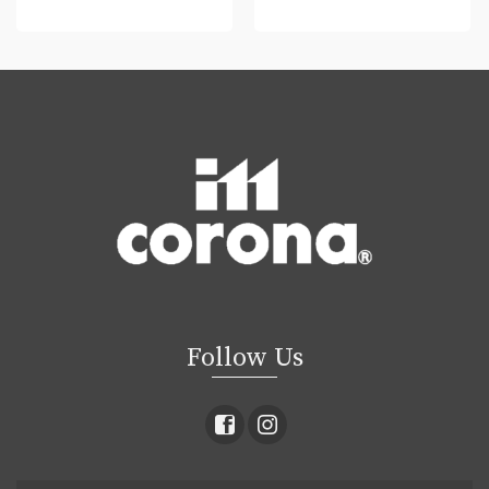
READ MORE
READ MORE
Follow Us